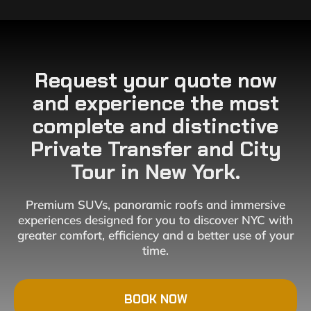
Request your quote now
and experience the most
complete and distinctive
Private Transfer and City
Tour in New York.
Premium SUVs, panoramic roofs and immersive
experiences designed for you to discover NYC with
greater comfort, efficiency and a better use of your
time.
BOOK NOW