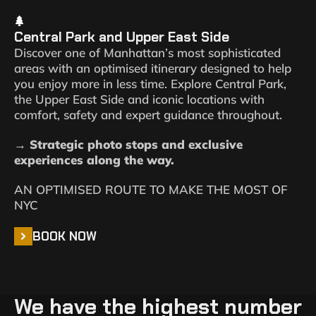
Central Park and Upper East Side
Discover one of Manhattan’s most sophisticated
areas with an optimised itinerary designed to help
you enjoy more in less time. Explore Central Park,
the Upper East Side and iconic locations with
comfort, safety and expert guidance throughout.
→ Strategic photo stops and exclusive
experiences along the way.
AN OPTIMISED ROUTE TO MAKE THE MOST OF
NYC
BOOK NOW
We have the highest number