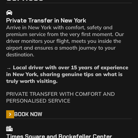
Private Transfer in New York
Arrive in New York with comfort, safety and
premium service from the very first moment. Our
driver monitors your flight, meets you inside the
airport and ensures a smooth journey to your
destination.
→ Local driver with over 15 years of experience
in New York, sharing genuine tips on what is
truly worth visiting.
PRIVATE TRANSFER WITH COMFORT AND
PERSONALISED SERVICE
BOOK NOW
Times Square and Rockefeller Center