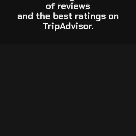
of reviews
and the best ratings on
TripAdvisor.