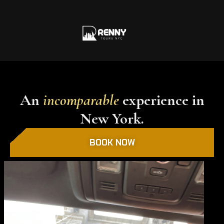
An
incomparable
experience in
New York.
BOOK NOW