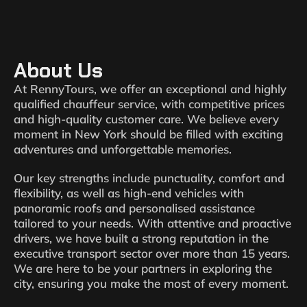
About Us
At RennyTours, we offer an exceptional and highly
qualified chauffeur service, with competitive prices
and high-quality customer care. We believe every
moment in New York should be filled with exciting
adventures and unforgettable memories.
Our key strengths include punctuality, comfort and
flexibility, as well as high-end vehicles with
panoramic roofs and personalised assistance
tailored to your needs. With attentive and proactive
drivers, we have built a strong reputation in the
executive transport sector over more than 15 years.
We are here to be your partners in exploring the
city, ensuring you make the most of every moment.