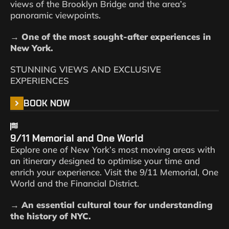
views of the Brooklyn Bridge and the area’s
panoramic viewpoints.
→ One of the most sought-after experiences in
New York.
STUNNING VIEWS AND EXCLUSIVE
EXPERIENCES
BOOK NOW
9/11 Memorial and One World
Explore one of New York’s most moving areas with
an itinerary designed to optimise your time and
enrich your experience. Visit the 9/11 Memorial, One
World and the Financial District.
→ An essential cultural tour for understanding
the history of NYC.