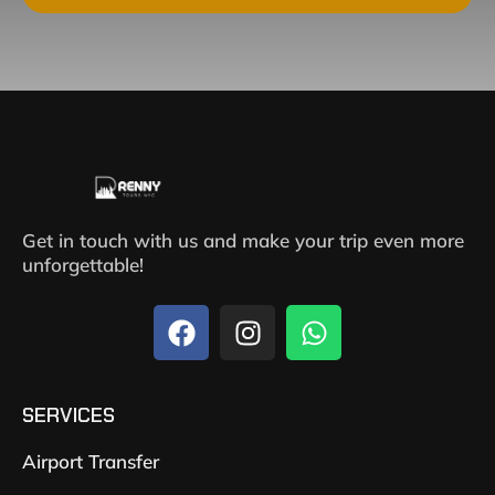
Get in touch with us and make your trip even more
unforgettable!
SERVICES
Airport Transfer