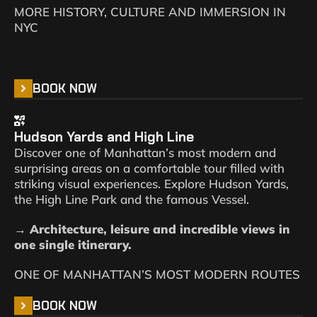
MORE HISTORY, CULTURE AND IMMERSION IN
NYC
BOOK NOW
Hudson Yards and High Line
Discover one of Manhattan’s most modern and
surprising areas on a comfortable tour filled with
striking visual experiences. Explore Hudson Yards,
the High Line Park and the famous Vessel.
→ Architecture, leisure and incredible views in
one single itinerary.
ONE OF MANHATTAN’S MOST MODERN ROUTES
BOOK NOW