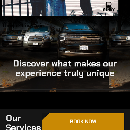
Discover what makes our
experience truly unique
Our
BOOK NOW
Services