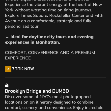
Experience the vibrant energy of the heart of New
York without wasting time on tiring journeys.
Explore Times Square, Rockefeller Center and Fifth
Avenue on a comfortable, strategic and fully
personalised tour.
→ Ideal for daytime city tours and evening
experiences in Manhattan.
COMFORT, CONVENIENCE AND A PREMIUM
EXPERIENCE
BOOK NOW
Brooklyn Bridge and DUMBO
Discover some of NYC’s most photographed
locations on an itinerary designed to combine
comfort, scenery and convenience. Enjoy incredible