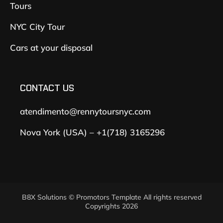
Tours
NYC City Tour
Cars at your disposal
CONTACT US
atendimento@rennytoursnyc.com
Nova York (USA) – +1(718) 3165296
B8X Solutions © Promotors Template All rights reserved
Copyrights 2026