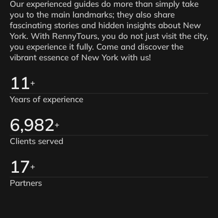
Our experienced guides do more than simply take
you to the main landmarks; they also share
fascinating stories and hidden insights about New
York. With RennyTours, you do not just visit the city,
you experience it fully. Come and discover the
vibrant essence of New York with us!
15
+
Years of experience
9,000
+
Clients served
22
+
Partners