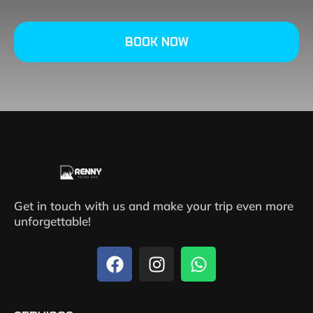
BOOK NOW
Get in touch with us and make your trip even more
unforgettable!