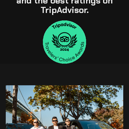
and the best ratings on
TripAdvisor.