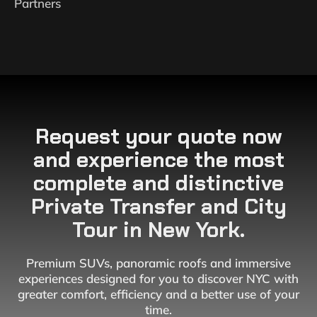
Partners
Request your quote now
and experience the most
complete and distinctive
Private Transfer and City
Tour in New York.
Premium SUVs, panoramic roofs and immersive
experiences designed for you to discover NYC with
greater comfort, efficiency and a better use of your
time.