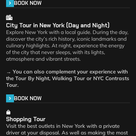
BOOK NOW
City Tour in New York (Day and Night)
Explore New York with a local guide. During the day,
discover the city’s rich history, iconic landmarks and
culinary highlights. At night, experience the energy
of the city that never sleeps, with its lights,
atmosphere and vibrant streets.
→ You can also complement your experience with
the Tour By Night, Walking Tour or NYC Contrasts
Tour.
BOOK NOW
Shopping Tour
Visit the best outlets in New York with a private
driver at your disposal. As well as making the most