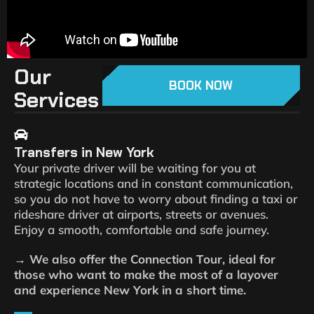
Our
BOOK NOW
Services
Transfers in New York
Your private driver will be waiting for you at
strategic locations and in constant communication,
so you do not have to worry about finding a taxi or
rideshare driver at airports, streets or avenues.
Enjoy a smooth, comfortable and safe journey.
→ We also offer the Connection Tour, ideal for
those who want to make the most of a layover
and experience New York in a short time.