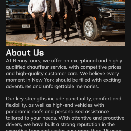
About Us
At RennyTours, we offer an exceptional and highly
qualified chauffeur service, with competitive prices
and high-quality customer care. We believe every
moment in New York should be filled with exciting
adventures and unforgettable memories.
Our key strengths include punctuality, comfort and
flexibility, as well as high-end vehicles with
panoramic roofs and personalised assistance
tailored to your needs. With attentive and proactive
drivers, we have built a strong reputation in the
executive transport sector over more than 15 years.