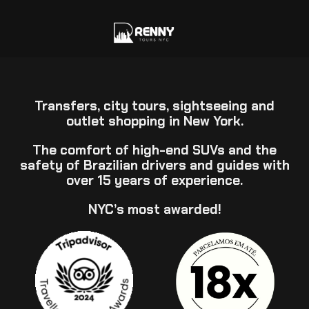
Transfers, city tours, sightseeing and
outlet shopping in New York.
The comfort of high-end SUVs and the
safety of Brazilian drivers and guides with
over 15 years of experience.
NYC’s most awarded!