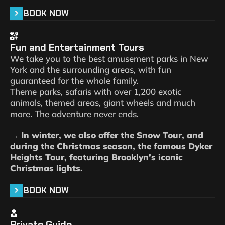
BOOK NOW
Fun and Entertainment Tours
We take you to the best amusement parks in New
York and the surrounding areas, with fun
guaranteed for the whole family.
Theme parks, safaris with over 1,200 exotic
animals, themed areas, giant wheels and much
more. The adventure never ends.
→ In winter, we also offer the Snow Tour, and
during the Christmas season, the famous Dyker
Heights Tour, featuring Brooklyn’s iconic
Christmas lights.
BOOK NOW
Private Guide