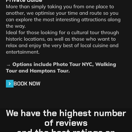
More than simply taking you from one place to
another, we optimise your time and route so you
can explore the most interesting attractions along
the way.
Ideal for those looking for a cultural tour through
historic locations, as well as those who want to
relax and enjoy the very best of local cuisine and
entertainment.
→ Options include Photo Tour NYC, Walking
Tour and Hamptons Tour.
BOOK NOW
We have the highest number
of reviews