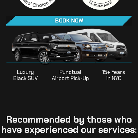
BOOK NOW
Luxury
Punctual
15+ Years
Black SUV
Airport Pick-Up
in NYC
Recommended by those who
have experienced our services: