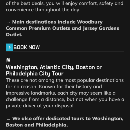
of the best deals, you will enjoy comfort, safety and
convenience throughout the day.
→ Main destinations include Woodbury
Common Premium Outlets and Jersey Gardens
Outlet.
BOOK NOW
Washington, Atlantic City, Boston or
Philadelphia City Tour
These are not among the most popular destinations
for no reason. Known for their history and
impressive landmarks, each city may seem like a
challenge from a distance, but not when you have a
private driver at your disposal.
→ We also offer dedicated tours to Washington,
Boston and Philadelphia.