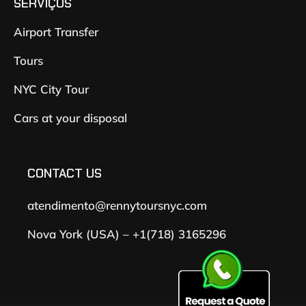
SERVIÇOS
Airport Transfer
Tours
NYC City Tour
Cars at your disposal
CONTACT US
atendimento@rennytoursnyc.com
Nova York (USA) – +1(718) 3165296