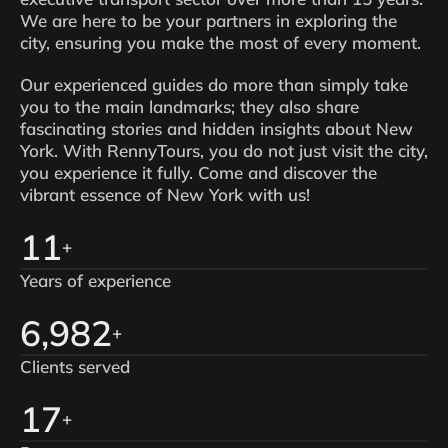
We are here to be your partners in exploring the
city, ensuring you make the most of every moment.
Our experienced guides do more than simply take
you to the main landmarks; they also share
fascinating stories and hidden insights about New
York. With RennyTours, you do not just visit the city,
you experience it fully. Come and discover the
vibrant essence of New York with us!
14
+
Years of experience
8,593
+
Clients served
21
+